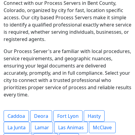
Connect with our Process Servers in Bent County,
Colorado, organized by city for fast, location specific
access. Our city based Process Servers make it simple
to identify a qualified professional exactly where service
is required, whether serving individuals, businesses, or
registered agents.
Our Process Server's are familiar with local procedures,
service requirements, and geographic nuances,
ensuring your legal documents are delivered
accurately, promptly, and in full compliance. Select your
city to connect with a trusted professional who
prioritizes proper service of process and reliable results
every time.
Caddoa
Deora
Fort Lyon
Hasty
La Junta
Lamar
Las Animas
McClave