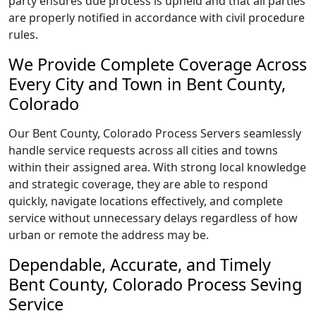
party ensures due process is upheld and that all parties
are properly notified in accordance with civil procedure
rules.
We Provide Complete Coverage Across
Every City and Town in Bent County,
Colorado
Our Bent County, Colorado Process Servers seamlessly
handle service requests across all cities and towns
within their assigned area. With strong local knowledge
and strategic coverage, they are able to respond
quickly, navigate locations effectively, and complete
service without unnecessary delays regardless of how
urban or remote the address may be.
Dependable, Accurate, and Timely
Bent County, Colorado Process Seving
Service