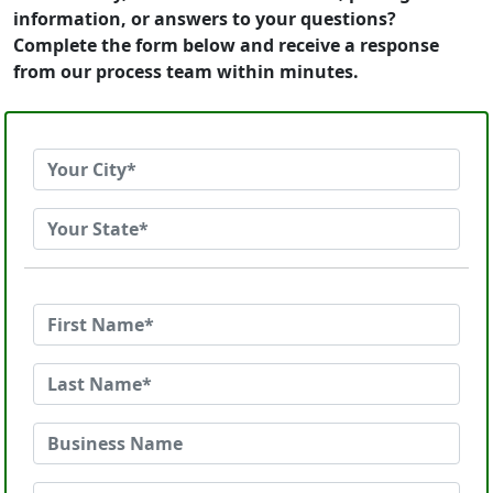
information, or answers to your questions?
Complete the form below and receive a response
from our process team within minutes.