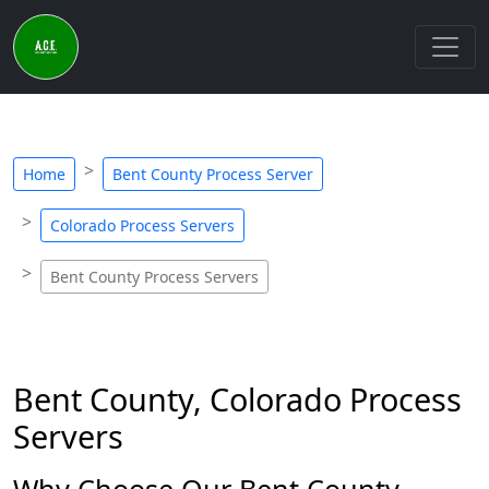
Home
Bent County Process Server
Colorado Process Servers
Bent County Process Servers
Bent County, Colorado Process
Servers