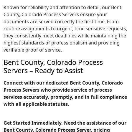
Known for reliability and attention to detail, our Bent
County, Colorado Process Servers ensure your
documents are served correctly the first time. From
routine assignments to urgent, time sensitive requests,
they consistently meet deadlines while maintaining the
highest standards of professionalism and providing
verifiable proof of service.
Bent County, Colorado Process
Servers – Ready to Assist
Connect with our dedicated Bent County, Colorado
Process Servers who provide service of process
services accurately, promptly, and in full compliance
with all applicable statutes.
Get Started Immediately. Need the assistance of our
Bent County, Colorado Process Server, pricing