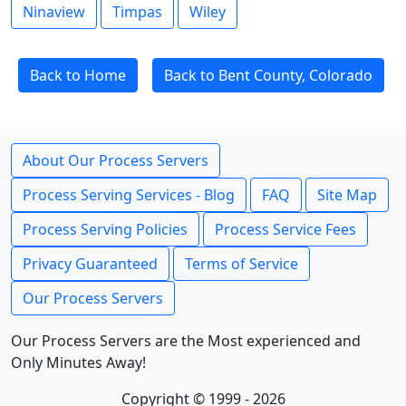
Ninaview
Timpas
Wiley
Back to Home
Back to Bent County, Colorado
About Our Process Servers
Process Serving Services - Blog
FAQ
Site Map
Process Serving Policies
Process Service Fees
Privacy Guaranteed
Terms of Service
Our Process Servers
Our Process Servers are the Most experienced and
Only Minutes Away!
Copyright © 1999 - 2026