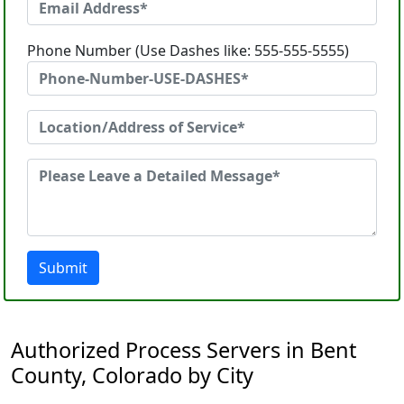
Phone Number (Use Dashes like: 555-555-5555)
Submit
Authorized Process Servers in Bent
County, Colorado by City