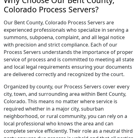
Why Choose Our Bent County,
Colorado Process Servers?
Our Bent County, Colorado Process Servers are
experienced professionals who specialize in serving a
summons, subpoena, complaint, and all legal notice
with precision and strict compliance. Each of our
Process Servers understands the importance of proper
service of process and is committed to meeting all state
and local legal requirements ensuring your documents
are delivered correctly and recognized by the court.
Organized by county, our Process Servers cover every
city, town, and surrounding area within Bent County,
Colorado. This means no matter where service is
required whether in a major city, suburban
neighborhood, or rural community, you can rely on a
local professional who knows the area and can
complete service efficiently. Their role as a neutral third