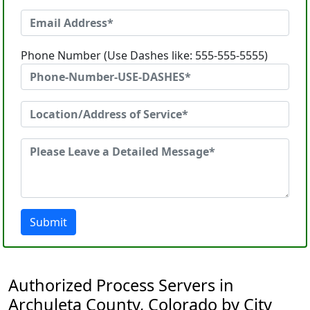
Phone Number (Use Dashes like: 555-555-5555)
Submit
Authorized Process Servers in
Archuleta County, Colorado by City