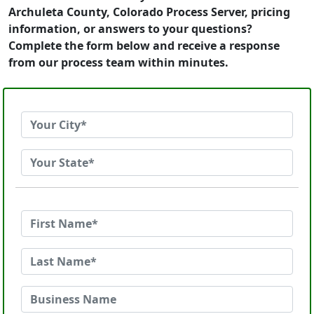
Archuleta County, Colorado Process Server, pricing
information, or answers to your questions?
Complete the form below and receive a response
from our process team within minutes.