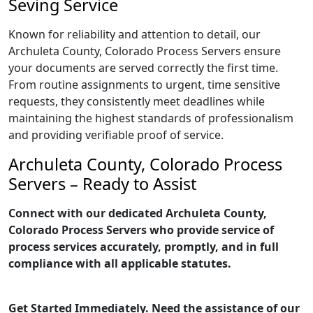
Seving Service
Known for reliability and attention to detail, our
Archuleta County, Colorado Process Servers ensure
your documents are served correctly the first time.
From routine assignments to urgent, time sensitive
requests, they consistently meet deadlines while
maintaining the highest standards of professionalism
and providing verifiable proof of service.
Archuleta County, Colorado Process
Servers – Ready to Assist
Connect with our dedicated Archuleta County,
Colorado Process Servers who provide service of
process services accurately, promptly, and in full
compliance with all applicable statutes.
Get Started Immediately. Need the assistance of our