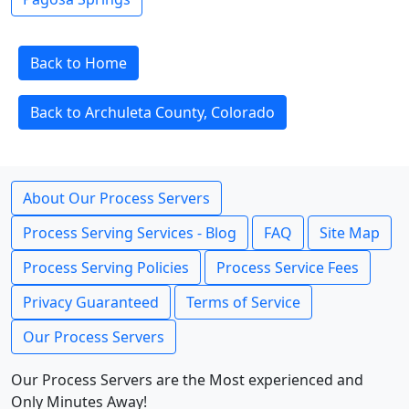
Back to Home
Back to Archuleta County, Colorado
About Our Process Servers
Process Serving Services - Blog
FAQ
Site Map
Process Serving Policies
Process Service Fees
Privacy Guaranteed
Terms of Service
Our Process Servers
Our Process Servers are the Most experienced and
Only Minutes Away!