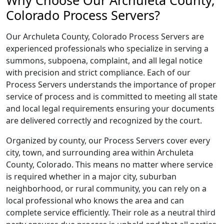
Why Choose Our Archuleta County,
Colorado Process Servers?
Our Archuleta County, Colorado Process Servers are
experienced professionals who specialize in serving a
summons, subpoena, complaint, and all legal notice
with precision and strict compliance. Each of our
Process Servers understands the importance of proper
service of process and is committed to meeting all state
and local legal requirements ensuring your documents
are delivered correctly and recognized by the court.
Organized by county, our Process Servers cover every
city, town, and surrounding area within Archuleta
County, Colorado. This means no matter where service
is required whether in a major city, suburban
neighborhood, or rural community, you can rely on a
local professional who knows the area and can
complete service efficiently. Their role as a neutral third