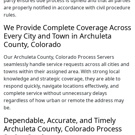
party ensures due process is upheld and that all parties
are properly notified in accordance with civil procedure
rules.
We Provide Complete Coverage Across
Every City and Town in Archuleta
County, Colorado
Our Archuleta County, Colorado Process Servers
seamlessly handle service requests across all cities and
towns within their assigned area. With strong local
knowledge and strategic coverage, they are able to
respond quickly, navigate locations effectively, and
complete service without unnecessary delays
regardless of how urban or remote the address may
be.
Dependable, Accurate, and Timely
Archuleta County, Colorado Process