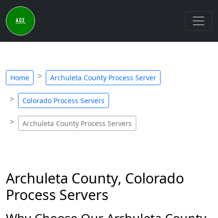
Home
Archuleta County Process Server
Colorado Process Servers
Archuleta County Process Servers
Archuleta County, Colorado
Process Servers