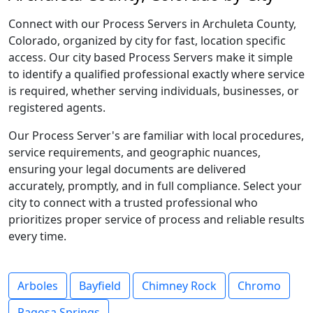
Connect with our Process Servers in Archuleta County,
Colorado, organized by city for fast, location specific
access. Our city based Process Servers make it simple
to identify a qualified professional exactly where service
is required, whether serving individuals, businesses, or
registered agents.
Our Process Server's are familiar with local procedures,
service requirements, and geographic nuances,
ensuring your legal documents are delivered
accurately, promptly, and in full compliance. Select your
city to connect with a trusted professional who
prioritizes proper service of process and reliable results
every time.
Arboles
Bayfield
Chimney Rock
Chromo
Pagosa Springs